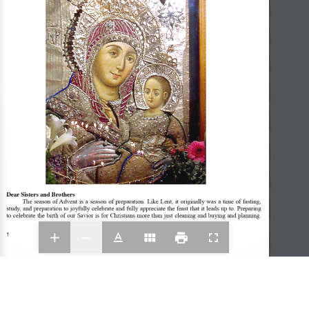
Dear Sisters and Brothers
The season of Advent is a season of preparation. Like Lent, it originally was a time of fasting, 
study, and preparation to joyfully celebrate and fully appreciate the feast that it leads up to. Preparing 
to celebrate the birth of our Savior is for Christians more than just cleaning and buying and planning. 
1