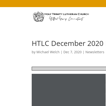
HTLC December 2020 
by
Michael Welch
|
Dec 7, 2020
|
Newsletters