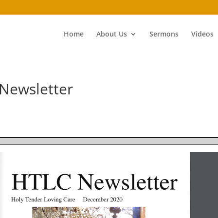
Home
About Us
Sermons
Videos
Newsletter
HTLC Newsletter
Holy Tender Loving Care     December 2020