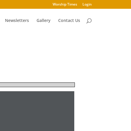
Worship Times
Login
Newsletters
Gallery
Contact Us