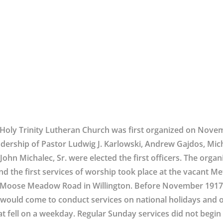
Holy Trinity Lutheran Church was first organized on Nove
adership of Pastor Ludwig J. Karlowski, Andrew Gajdos, Mic
John Michalec, Sr. were elected the first officers. The orga
nd the first services of worship took place at the vacant M
Moose Meadow Road in Willington. Before November 1917,
would come to conduct services on national holidays and o
at fell on a weekday. Regular Sunday services did not begin u