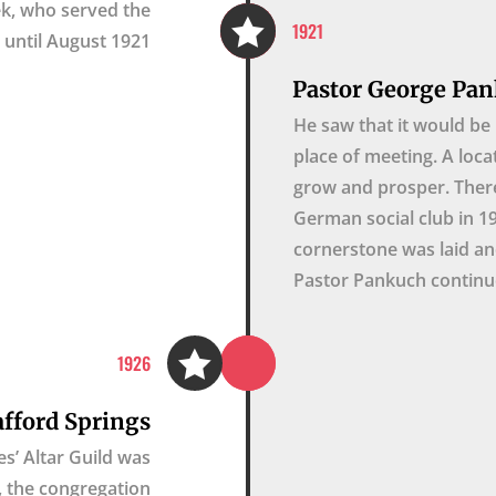
cek, who served the

1921
until August 1921.
Pastor George Pan
He saw that it would be 
place of meeting. A loca
grow and prosper. Ther
German social club in 1
cornerstone was laid an
Pastor Pankuch continue

1926
afford Springs
s’ Altar Guild was
9, the congregation