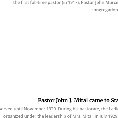
the first full-time pastor (in 1917), Pastor John Mur
congregation 
Pastor John J. Mital came to St
served until November 1929. During his pastorate, the Ladie
organized under the leadership of Mrs. Mital. In July 192