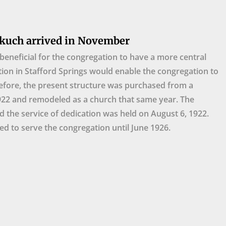
kuch arrived in November
beneficial for the congregation to have a more central
tion in Stafford Springs would enable the congregation to
efore, the present structure was purchased from a
922 and remodeled as a church that same year. The
d the service of dedication was held on August 6, 1922.
d to serve the congregation until June 1926.