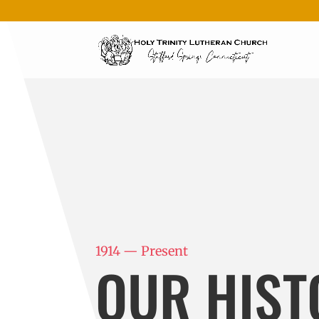
1914 — Present
OUR HIST