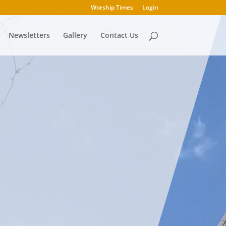
Worship Times
Login
Newsletters
Gallery
Contact Us