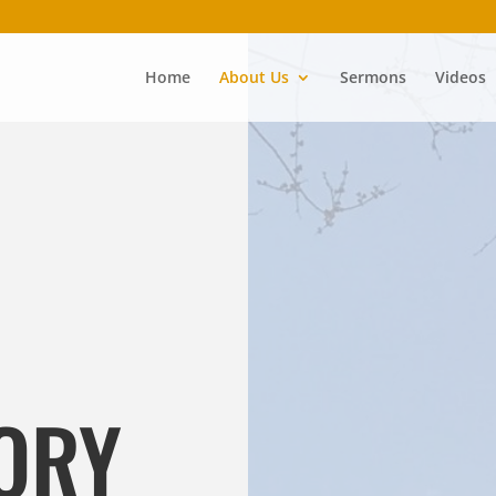
Home
About Us
Sermons
Videos
ORY