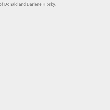
of Donald and Darlene Hipsky.