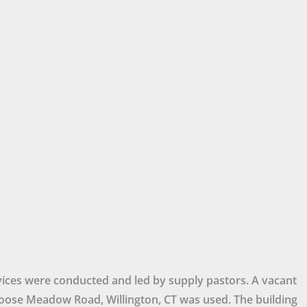
ices were conducted and led by supply pastors. A vacant
ose Meadow Road, Willington, CT was used. The building