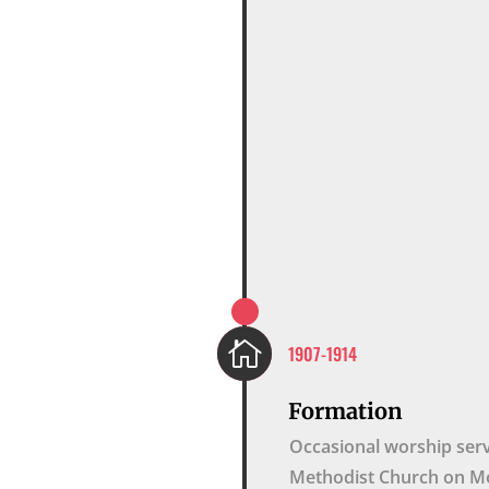

1907-1914
Formation
Occasional worship serv
Methodist Church on Mo