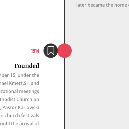
later became the home 

1914
Founded
mber 15, under the
hael Kmetz,Sr. and
nizational meetings
ethodist Church on
 Pastor Karlowski
n church festivals
ntil the arrival of