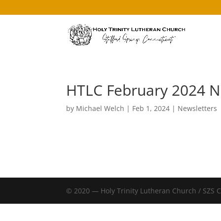
HTLC February 2024 N
by
Michael Welch
|
Feb 1, 2024
|
Newsletters
© 2020 — Holy Trinity Lutheran Church / SZS 