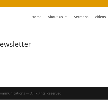
Home
About Us
Sermons
Videos
ewsletter
Communications — All Rights Reserved