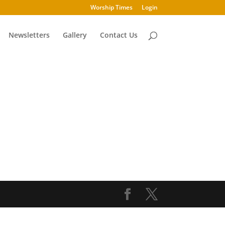
Worship Times
Login
Newsletters
Gallery
Contact Us