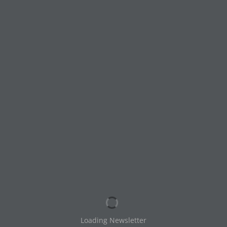
HTLC August September
2025 Newsletter
by
Michael Welch
|
Aug 9, 2025
|
Newsletters
© 2020 — Holy Trinity Lutheran Church / SZS
Communications — All Rights Reserved
Loading Newsletter