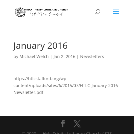
January 2016
by
Michael Welch
|
Jan 2, 2016
|
Newsletters
https://htlcstafford.org/wp-
content/uploads/sites/6/2015/07/HTLC-January-2016-
Newsletter.pdf
© 2020 — Holy Trinity Lutheran Church / SZS