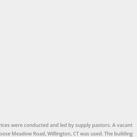
ices were conducted and led by supply pastors. A vacant
ose Meadow Road, Willington, CT was used. The building