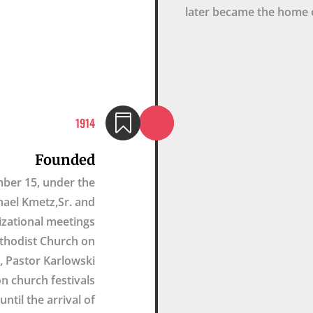
later became the home 

1914
Founded
mber 15, under the
hael Kmetz,Sr. and
nizational meetings
ethodist Church on
 Pastor Karlowski
n church festivals
ntil the arrival of