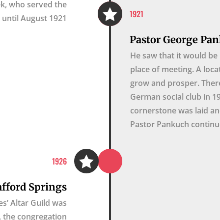
cek, who served the

1921
until August 1921.
Pastor George Pan
He saw that it would be 
place of meeting. A loca
grow and prosper. Ther
German social club in 1
cornerstone was laid an
Pastor Pankuch continue

1926
afford Springs
s’ Altar Guild was
9, the congregation