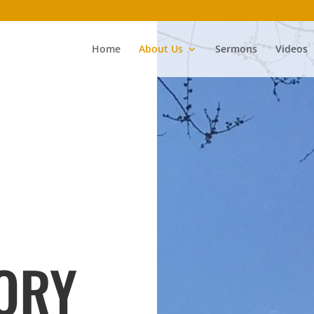
Home
About Us
Sermons
Videos
ORY