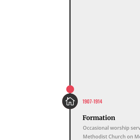

1907-1914
Formation
Occasional worship serv
Methodist Church on Mo