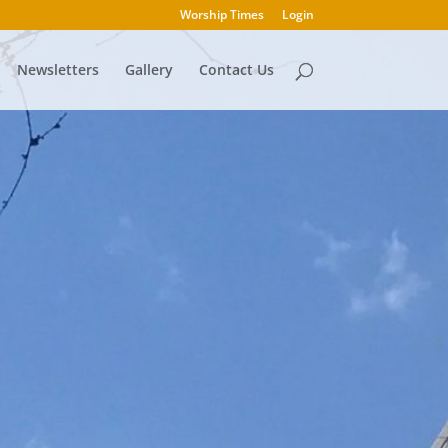
Worship Times
Login
Newsletters
Gallery
Contact Us