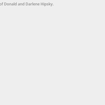
of Donald and Darlene Hipsky.