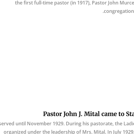
the first full-time pastor (in 1917), Pastor John Mur
congregation 
Pastor John J. Mital came to St
served until November 1929. During his pastorate, the Ladie
organized under the leadership of Mrs. Mital. In July 192