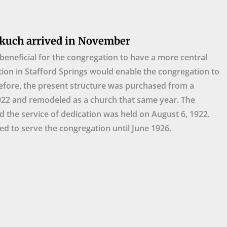
kuch arrived in November
beneficial for the congregation to have a more central
tion in Stafford Springs would enable the congregation to
efore, the present structure was purchased from a
922 and remodeled as a church that same year. The
d the service of dedication was held on August 6, 1922.
d to serve the congregation until June 1926.