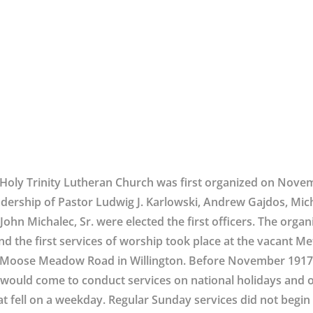
Holy Trinity Lutheran Church was first organized on Nove
adership of Pastor Ludwig J. Karlowski, Andrew Gajdos, Mic
John Michalec, Sr. were elected the first officers. The orga
nd the first services of worship took place at the vacant M
Moose Meadow Road in Willington. Before November 1917,
would come to conduct services on national holidays and o
at fell on a weekday. Regular Sunday services did not begin u