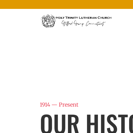
1914 — Present
OUR HIST