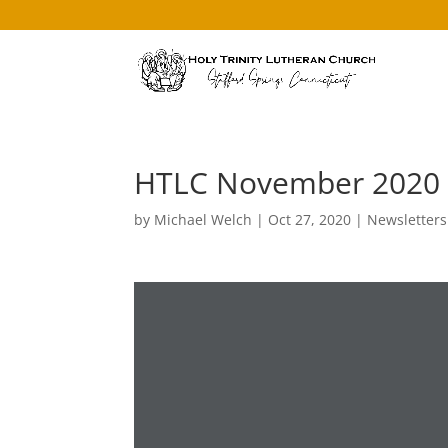
HTLC November 2020 
by
Michael Welch
|
Oct 27, 2020
|
Newsletters