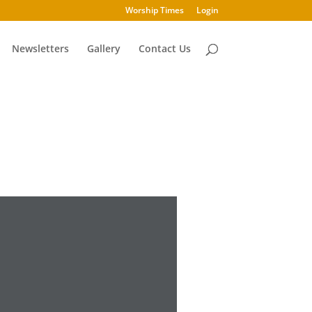
Worship Times
Login
Newsletters
Gallery
Contact Us