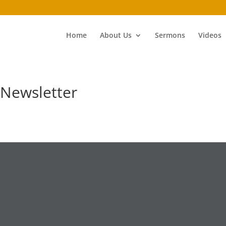
Home
About Us
Sermons
Videos
Newsletter