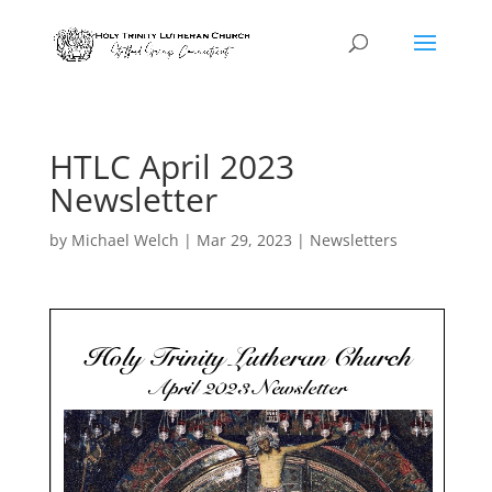
HTLC April 2023
Newsletter
by
Michael Welch
|
Mar 29, 2023
|
Newsletters