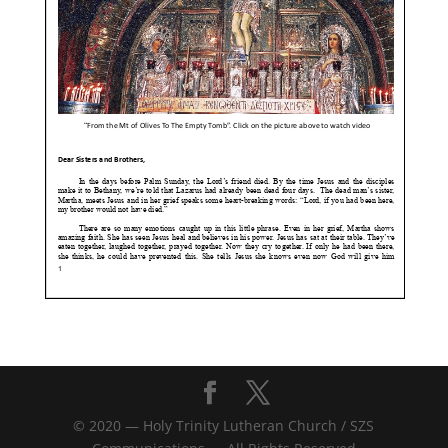
© 2020 — Holy Trinity Lutheran Church / SZS