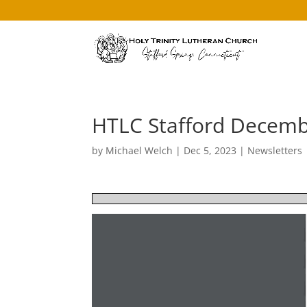
HTLC Stafford Decemb
by
Michael Welch
|
Dec 5, 2023
|
Newsletters