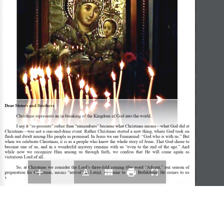
Dear Sisters and Brothers
, 
Christmas represents an in-breaking of the Kingdom of God into the world.  
I say it “re-presents” rather than “remembers” because what Christmas means—what God did at 
Christmas—was not a one-and-done event. Rather Christmas started a new thing, where God took on 
flesh and dwelt among His people as promised. In Jesus we see Emmanuel: “God who is with us.” But 
when we celebrate Christmas, it is as a people who know the whole story of Jesus. That God chose to 
become  one  of  us,  and  in  a  wonderful  mystery  remains  with  us  “even  to  the  end  of  the  age.” And 
while  now  we  recognize  Him  among  us  through  faith,  we  confess  that  He  will  come  again  as 
victorious Lord of all.  
So,  at  Christmas  we  consider  the  Lord’s  three-fold  coming  (the  word  “Advent,”  our  season  of 
preparation  for  Christmas,  means  “arrival”  in  Latin).  He  came  to  us  in  Bethlehem;  He  comes  to  us 
1