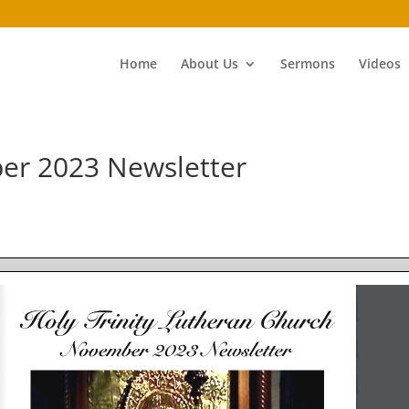
Home
About Us
Sermons
Videos
er 2023 Newsletter
Holy Trinity Lutheran Church
November 2023 Newsletter