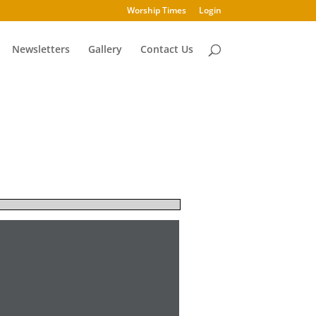
Worship Times
Login
Newsletters
Gallery
Contact Us