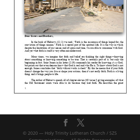
© 2020 — Holy Trinity Lutheran Church / SZS