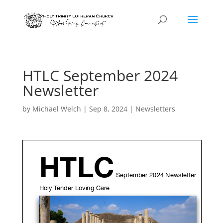
HTLC September 2024
Newsletter
by
Michael Welch
|
Sep 8, 2024
|
Newsletters