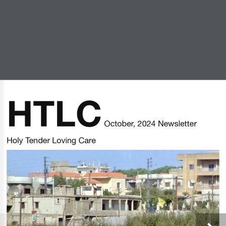
HTLC October 2024
Newsletter
HTLC
by
Michael Welch
|
Oct 25, 2024
|
Newsletters
 October, 2024 Newsletter
Holy Tender Loving Care
© 2020 — Holy Trinity Lutheran Church / SZS
Communications — All Rights Reserved