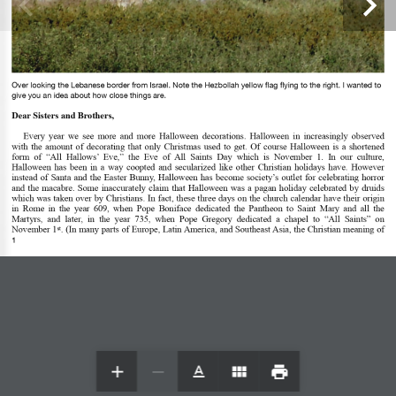
Over looking the Lebanese border from Israel. Note the Hezbollah yellow 
fl
ag 
fl
ying to the right. I wanted to 
give you an idea about how close things are.
Dear Sisters and Brothers, 
Every  year  we  see  more  and  more  Halloween  decorations.  Halloween  in  increasingly  observed 
with  the  amount  of  decorating  that  only  Christmas  used  to  get.  Of  course  Halloween  is  a  shortened 
form  of  “All  Hallows’  Eve,”  the  Eve  of  All  Saints  Day  which  is  November  1.  In  our  culture, 
Halloween  has  been  in  a  way  coopted  and  secularized  like  other  Christian  holidays  have.  However 
instead  of  Santa  and  the  Easter  Bunny,  Halloween  has  become  society’s  outlet  for  celebrating  horror 
and  the  macabre.  Some  inaccurately  claim  that  Halloween  was  a  pagan  holiday  celebrated  by  druids 
which was taken over by Christians. In fact, these three days on the church calendar have their origin 
in  Rome  in  the  year  609,  when  Pope  Boniface  dedicated  the  Pantheon  to  Saint  Mary  and  all  the 
Martyrs,  and  later,  in  the  year  735,  when  Pope  Gregory  dedicated  a  chapel  to  “All  Saints”  on 
November 1
. (In many parts of Europe, Latin America, and Southeast Asia, the Christian meaning of 
st
1