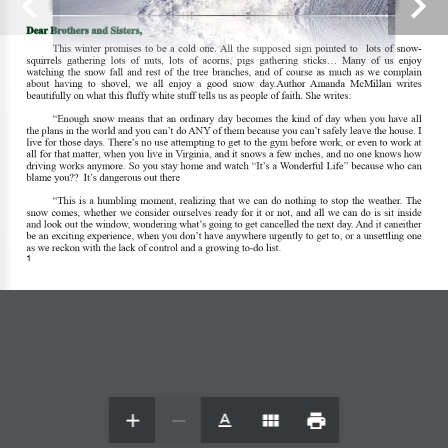
Dear Brothers and Sisters, 
This  winter  promises  to  be  a  cold  one. All  the  supposed  sign  pointed  to    lots  of  snow- 
squirrels  gathering  lots  of  nuts,  lots  of  acorns,  pigs  gathering  sticks...  Many  of  us  enjoy 
watching  the  snow  fall  and  rest  of  the  tree  branches,  and  of  course  as  much  as  we  complain 
about  having  to  shovel,  we  all  enjoy  a  good  snow  day.Author  Amanda  McMillan  writes 
beautifully on what this fluffy white stuff tells us as people of faith. She writes: 
© 2020 — Holy Trinity Lutheran Church / SZS
“Enough  snow  means  that  an  ordinary  day  becomes  the  kind  of  day  when  you  have  all 
Communications — All Rights Reserved
the plans in the world and you can’t do ANY of them because you can’t safely leave the house. I 
live for those days. There’s no use attempting to get to the gym before work, or even to work at 
all for that matter, when you live in Virginia, and it snows a few inches, and no one knows how 
driving works anymore. So you stay home and watch “It’s a Wonderful Life” because who can 
blame you??  It’s dangerous out there  
“This  is  a  humbling  moment,  realizing  that  we  can  do  nothing  to  stop  the  weather. The 
snow comes, whether we consider ourselves ready for it or not, and all we can do is sit inside 
and look out the window, wondering what’s going to get cancelled the next day. And it caneither 
be an exciting experience, when you don’t have anywhere urgently to get to, or a unsettling one 
as we reckon with the lack of control and a growing to-do list. 
1