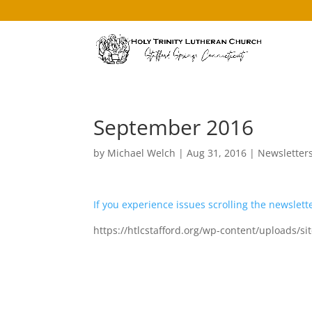
September 2016
by
Michael Welch
|
Aug 31, 2016
|
Newsletter
If you experience issues scrolling the newslette
https://htlcstafford.org/wp-content/uploads/