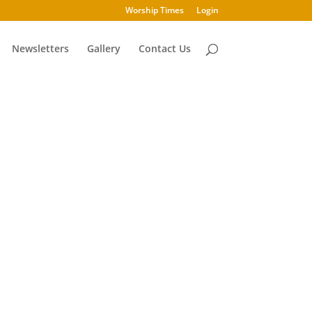
Worship Times
Login
Newsletters
Gallery
Contact Us