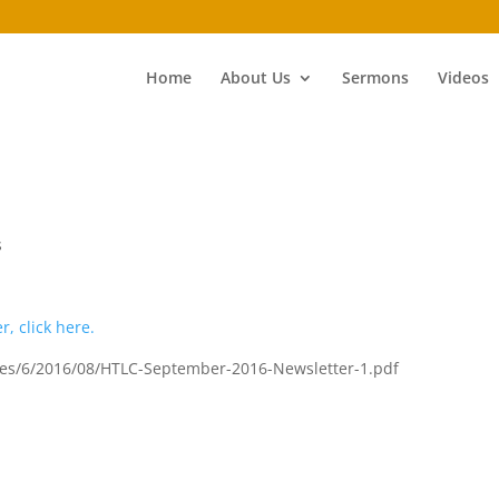
Home
About Us
Sermons
Videos
s
r, click here.
sites/6/2016/08/HTLC-September-2016-Newsletter-1.pdf